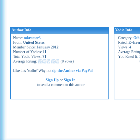
Author Info
Yodio Info
Name:
mkramer3
Category:
Oth
From:
United States
Rated:
E=Eve
Member Since:
January 2012
Views:
4
Number of Yodios:
11
Average Ratin
Total Yodio Views:
71
You Rated It:
Average Rating:
(
0 votes
)
Like this Yodio? Why not
tip the Author via PayPal
Sign Up
or
Sign In
to send a comment to this author