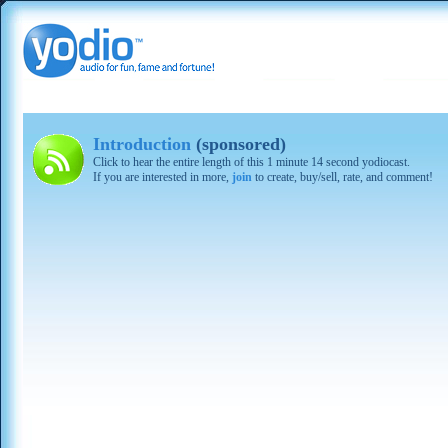
Introduction
(sponsored)
Click to hear the entire length of this 1 minute 14 second yodiocast.
If you are interested in more,
join
to create, buy/sell, rate, and comment!