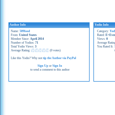
Author Info
Yodio Info
Name:
509food
Category:
Yod
From:
United States
Rated:
E=Eve
Member Since:
April 2014
Views:
0
Number of Yodios:
71
Average Ratin
Total Yodio Views:
3
You Rated It:
Average Rating:
(
0 votes
)
Like this Yodio? Why not
tip the Author via PayPal
Sign Up
or
Sign In
to send a comment to this author