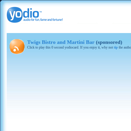
Twigs Bistro and Martini Bar
(sponsored)
Click to play this 0 second yodiocard. If you enjoy it, why not
tip
the autho