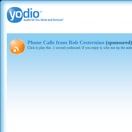
Phone Calls from Rob Cesternino
(sponsored
Click to play this -1 second yodiocard. If you enjoy it, why not
tip
the auth