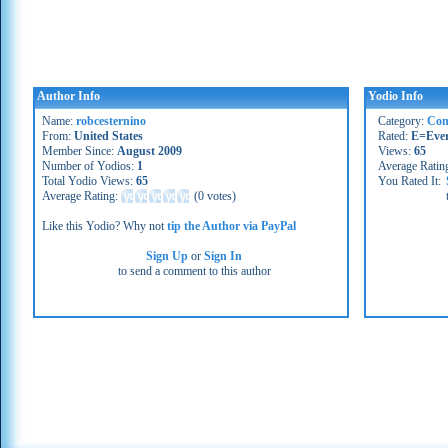
Author Info
Yodio Info
Name:
robcesternino
Category:
Co
From:
United States
Rated:
E=Eve
Member Since:
August 2009
Views:
65
Number of Yodios:
1
Average Ratin
Total Yodio Views:
65
You Rated It:
Average Rating:
(
0 votes
)
Like this Yodio? Why not
tip the Author via PayPal
Sign Up
or
Sign In
to send a comment to this author