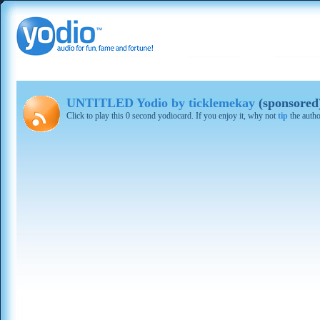
UNTITLED Yodio by ticklemekay
(sponsored
Click to play this 0 second yodiocard. If you enjoy it, why not
tip
the autho