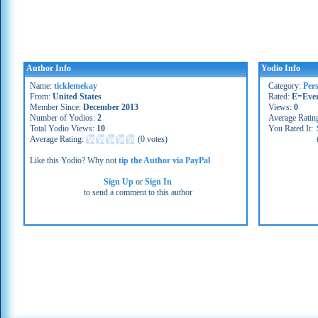
Author Info
Yodio Info
Name:
ticklemekay
Category:
Per
From:
United States
Rated:
E=Eve
Member Since:
December 2013
Views:
0
Number of Yodios:
2
Average Ratin
Total Yodio Views:
10
You Rated It:
Average Rating:
(
0 votes
)
Like this Yodio? Why not
tip the Author via PayPal
Sign Up
or
Sign In
to send a comment to this author