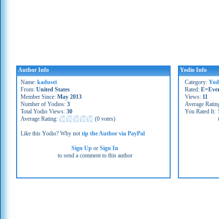
Author Info
Yodio Info
Name:
kadusei
Category:
Yod
From:
United States
Rated:
E=Eve
Member Since:
May 2013
Views:
11
Number of Yodios:
3
Average Ratin
Total Yodio Views:
30
You Rated It:
Average Rating:
(
0 votes
)
Like this Yodio? Why not
tip the Author via PayPal
Sign Up
or
Sign In
to send a comment to this author