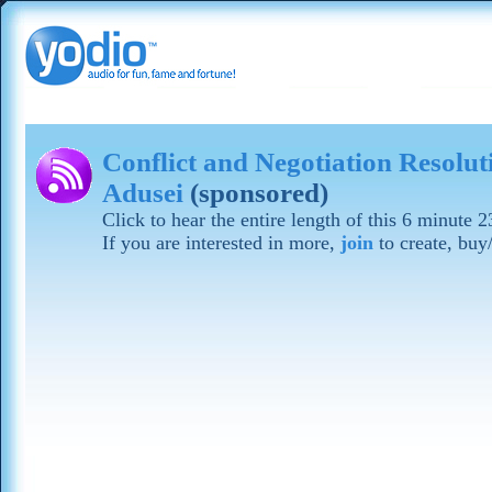
Conflict and Negotiation Resolu
Adusei
(sponsored)
Click to hear the entire length of this 6 minute
If you are interested in more,
join
to create, buy