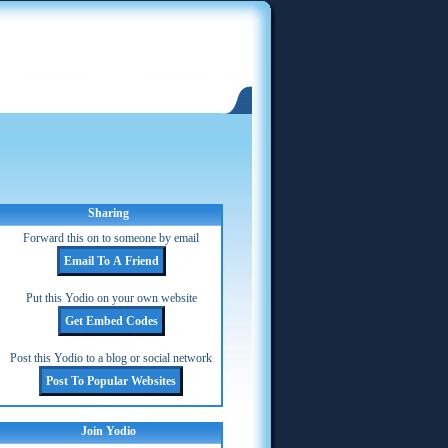
Sharing
Forward this on to someone by email
Put this Yodio on your own website
Post this Yodio to a blog or social network
Join Yodio