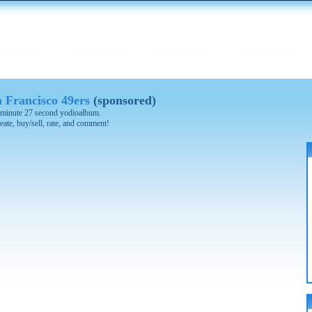
 Francisco 49ers
(sponsored)
 4 minute 27 second yodioalbum.
eate, buy/sell, rate, and comment!