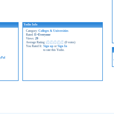
Yodio Info
Category:
Colleges & Universities
Rated:
E=Everyone
Views:
29
Average Rating:
(
0 votes
)
You Rated It:
Sign up
or
Sign In
to rate this Yodio.
yPal