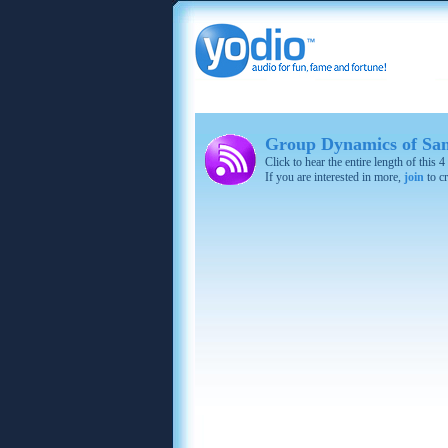
Group Dynamics of San
Click to hear the entire length of this
If you are interested in more,
join
to cr