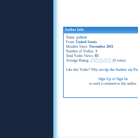
Author Info
Name:
priheir
From:
United States
Member Since:
November 2011
Number of Yodios:
3
Total Yodio Views:
85
Average Rating:
(
0 votes
)
Like this Yodio? Why not
tip the Author via Pa
Sign Up
or
Sign In
to send a comment to this author