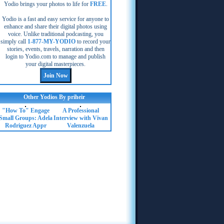
Yodio brings your photos to life for
FREE
.
Yodio is a fast and easy service for anyone to
enhance and share their digital photos using
voice. Unlike traditional podcasting, you
simply call
1-877-MY-YODIO
to record your
stories, events, travels, narration and then
login to Yodio.com to manage and publish
your digital masterpieces.
Other Yodios By priheir
"How To" Engage
A Professional
Small Groups: Adela
Interview with Vivan
Rodriguez Appr
Valenzuela