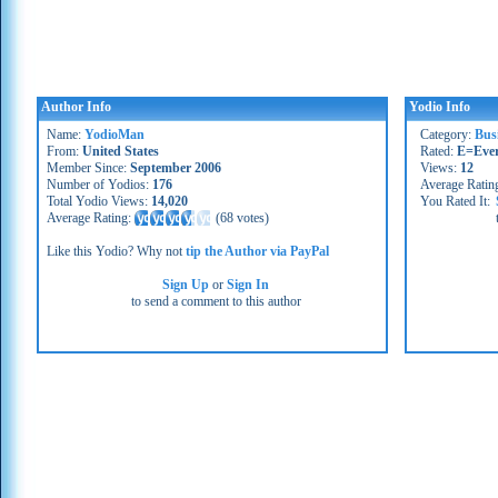
Author Info
Yodio Info
Name:
YodioMan
Category:
Bus
From:
United States
Rated:
E=Eve
Member Since:
September 2006
Views:
12
Number of Yodios:
176
Average Ratin
Total Yodio Views:
14,020
You Rated It:
Average Rating:
(
68 votes
)
Like this Yodio? Why not
tip the Author via PayPal
Sign Up
or
Sign In
to send a comment to this author