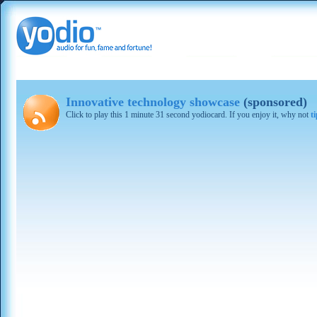
Innovative technology showcase
(sponsored)
Click to play this 1 minute 31 second yodiocard. If you enjoy it, why not
t