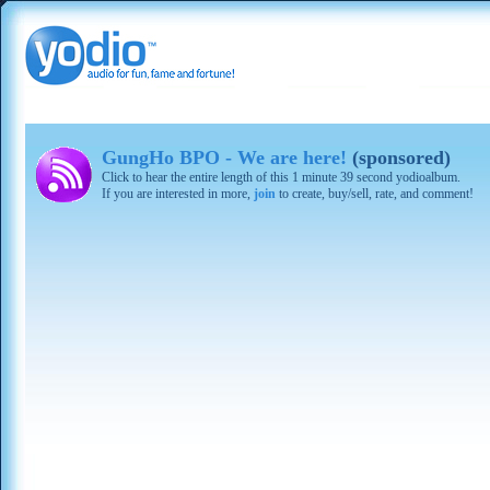
GungHo BPO - We are here!
(sponsored)
Click to hear the entire length of this 1 minute 39 second yodioalbum.
If you are interested in more,
join
to create, buy/sell, rate, and comment!