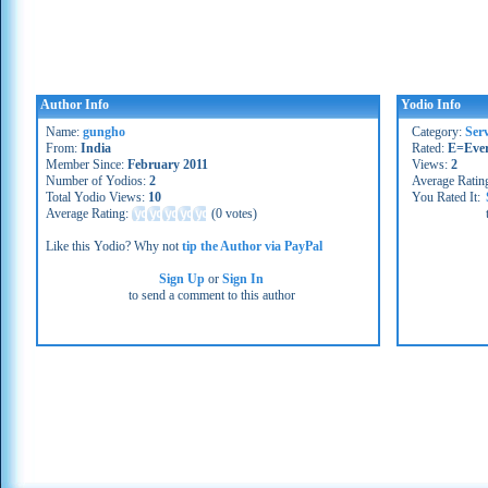
Author Info
Yodio Info
Name:
gungho
Category:
Serv
From:
India
Rated:
E=Eve
Member Since:
February 2011
Views:
2
Number of Yodios:
2
Average Ratin
Total Yodio Views:
10
You Rated It:
Average Rating:
(
0 votes
)
Like this Yodio? Why not
tip the Author via PayPal
Sign Up
or
Sign In
to send a comment to this author