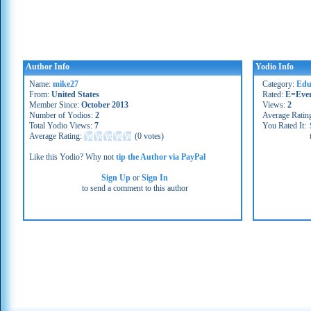
Author Info
Yodio Info
Name:
mike27
Category:
Edu
From:
United States
Rated:
E=Eve
Member Since:
October 2013
Views:
2
Number of Yodios:
2
Average Ratin
Total Yodio Views:
7
You Rated It:
Average Rating:
(
0 votes
)
Like this Yodio? Why not
tip the Author via PayPal
Sign Up
or
Sign In
to send a comment to this author