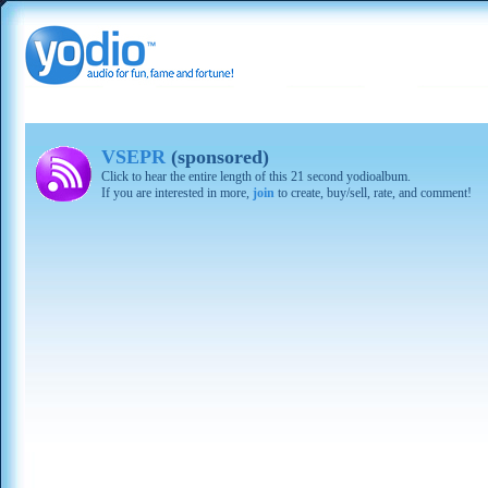
VSEPR
(sponsored)
Click to hear the entire length of this 21 second yodioalbum.
If you are interested in more,
join
to create, buy/sell, rate, and comment!