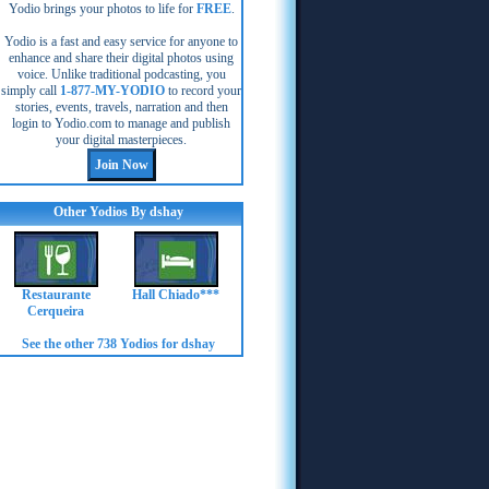
Yodio brings your photos to life for
FREE
.
Yodio is a fast and easy service for anyone to
enhance and share their digital photos using
voice. Unlike traditional podcasting, you
simply call
1-877-MY-YODIO
to record your
stories, events, travels, narration and then
login to Yodio.com to manage and publish
your digital masterpieces.
Other Yodios By dshay
Restaurante
Hall Chiado***
Cerqueira
See the other 738 Yodios for dshay