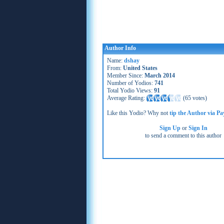
Author Info
Name:
dshay
From:
United States
Member Since:
March 2014
Number of Yodios:
741
Total Yodio Views:
91
Average Rating:
(
65 votes
)
Like this Yodio? Why not
tip the Author via Pa
Sign Up
or
Sign In
to send a comment to this author