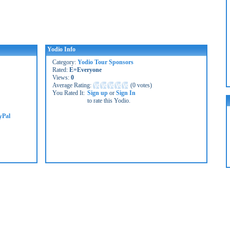
Yodio Info
Category:
Yodio Tour Sponsors
Rated:
E=Everyone
Views:
0
Average Rating:
(
0 votes
)
You Rated It:
Sign up
or
Sign In
to rate this Yodio.
yPal