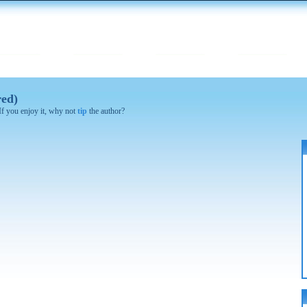
red)
 If you enjoy it, why not
tip
the author?