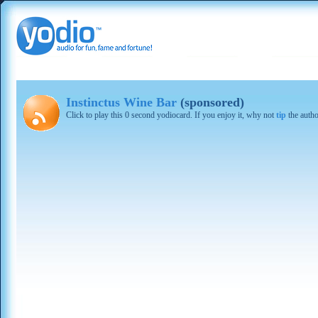
Instinctus Wine Bar
(sponsored)
Click to play this 0 second yodiocard. If you enjoy it, why not
tip
the autho