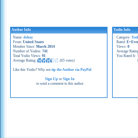
Author Info
Yodio Info
Name:
dshay
Category:
Yod
From:
United States
Rated:
E=Eve
Member Since:
March 2014
Views:
0
Number of Yodios:
741
Average Ratin
Total Yodio Views:
91
You Rated It:
Average Rating:
(
65 votes
)
Like this Yodio? Why not
tip the Author via PayPal
Sign Up
or
Sign In
to send a comment to this author