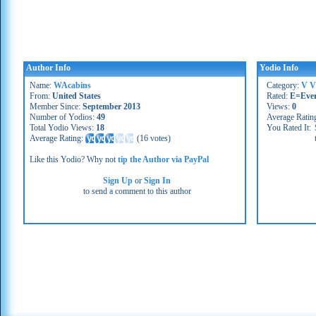
Author Info
Yodio Info
Name:
WAcabins
Category:
V V
From:
United States
Rated:
E=Eve
Member Since:
September 2013
Views:
0
Number of Yodios:
49
Average Ratin
Total Yodio Views:
18
You Rated It:
Average Rating:
(
16 votes
)
Like this Yodio? Why not
tip the Author via PayPal
Sign Up
or
Sign In
to send a comment to this author