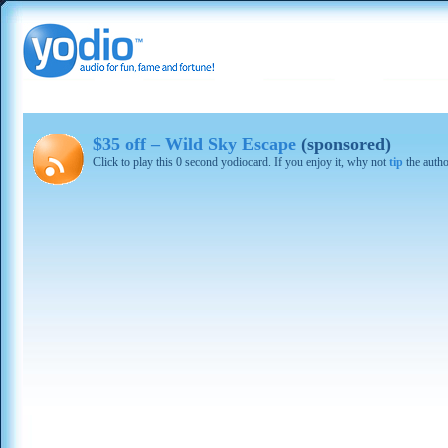
$35 off – Wild Sky Escape
(sponsored)
Click to play this 0 second yodiocard. If you enjoy it, why not
tip
the autho