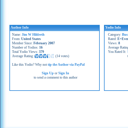
Author Info
Yodio Info
Name:
Jim W Hildreth
Category:
Bus
From:
United States
Rated:
E=Eve
Member Since:
February 2007
Views:
8
Number of Yodios:
16
Average Ratin
Total Yodio Views:
379
You Rated It:
Average Rating:
(
14 votes
)
Like this Yodio? Why not
tip the Author via PayPal
Sign Up
or
Sign In
to send a comment to this author