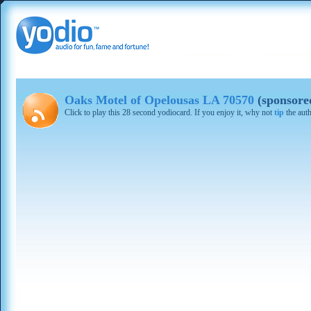
Oaks Motel of Opelousas LA 70570
(sponsore
Click to play this 28 second yodiocard. If you enjoy it, why not
tip
the aut