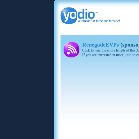
RenegadeEVPs
(sponso
Click to hear the entire length of this
If you are interested in more,
join
to cr