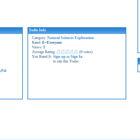
Yodio Info
Category:
Natural Sciences Exploration
Rated:
E=Everyone
Views:
1
Average Rating:
(
0 votes
)
You Rated It:
Sign up
or
Sign In
to rate this Yodio.
yPal