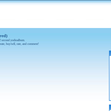
red)
 32 second yodioalbum.
eate, buy/sell, rate, and comment!