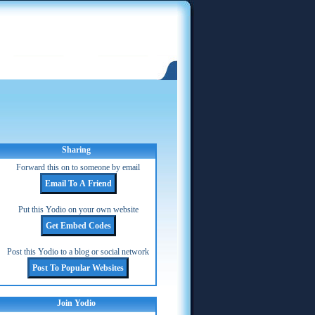
Sharing
Forward this on to someone by email
Put this Yodio on your own website
Post this Yodio to a blog or social network
Join Yodio