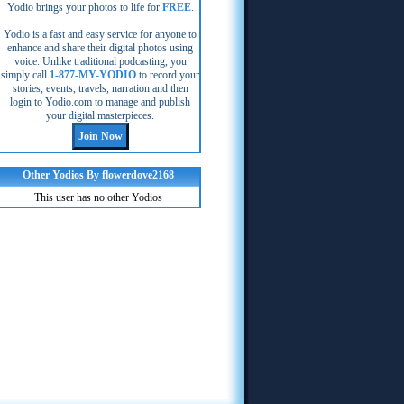
Yodio brings your photos to life for
FREE
.
Yodio is a fast and easy service for anyone to
enhance and share their digital photos using
voice. Unlike traditional podcasting, you
simply call
1-877-MY-YODIO
to record your
stories, events, travels, narration and then
login to Yodio.com to manage and publish
your digital masterpieces.
Other Yodios By flowerdove2168
This user has no other Yodios