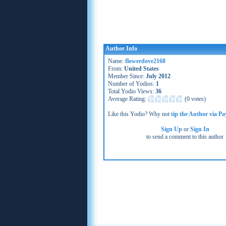
Author Info
Name:
flowerdove2168
From:
United States
Member Since:
July 2012
Number of Yodios:
1
Total Yodio Views:
36
Average Rating:
(
0 votes
)
Like this Yodio? Why not
tip the Author via Pa
Sign Up
or
Sign In
to send a comment to this author