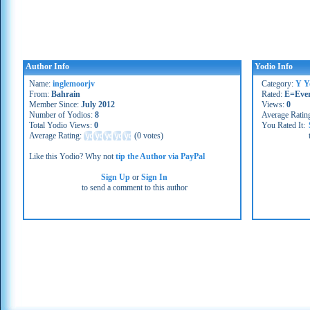
Author Info
Yodio Info
Name:
inglemoorjv
Category:
Y Y
From:
Bahrain
Rated:
E=Eve
Member Since:
July 2012
Views:
0
Number of Yodios:
8
Average Ratin
Total Yodio Views:
0
You Rated It:
Average Rating:
(
0 votes
)
Like this Yodio? Why not
tip the Author via PayPal
Sign Up
or
Sign In
to send a comment to this author