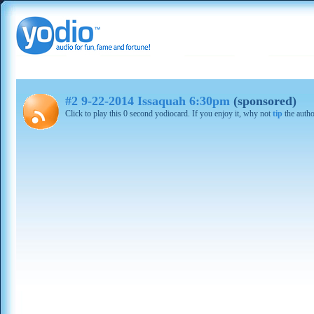
#2 9-22-2014 Issaquah 6:30pm
(sponsored)
Click to play this 0 second yodiocard. If you enjoy it, why not
tip
the autho