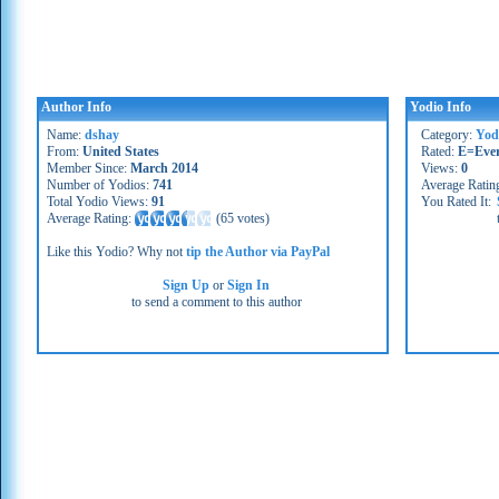
Author Info
Yodio Info
Name:
dshay
Category:
Yod
From:
United States
Rated:
E=Eve
Member Since:
March 2014
Views:
0
Number of Yodios:
741
Average Ratin
Total Yodio Views:
91
You Rated It:
Average Rating:
(
65 votes
)
Like this Yodio? Why not
tip the Author via PayPal
Sign Up
or
Sign In
to send a comment to this author