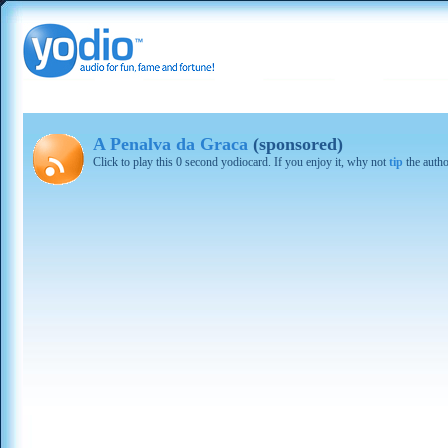
A Penalva da Graca
(sponsored)
Click to play this 0 second yodiocard. If you enjoy it, why not
tip
the autho