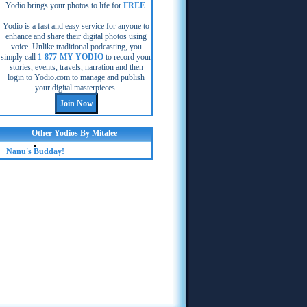
Yodio brings your photos to life for
FREE
.
Yodio is a fast and easy service for anyone to
enhance and share their digital photos using
voice. Unlike traditional podcasting, you
simply call
1-877-MY-YODIO
to record your
stories, events, travels, narration and then
login to Yodio.com to manage and publish
your digital masterpieces.
Other Yodios By Mitalee
Nanu's Budday!