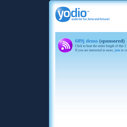
689j demo
(sponsored)
Click to hear the entire length of this
If you are interested in more,
join
to cr