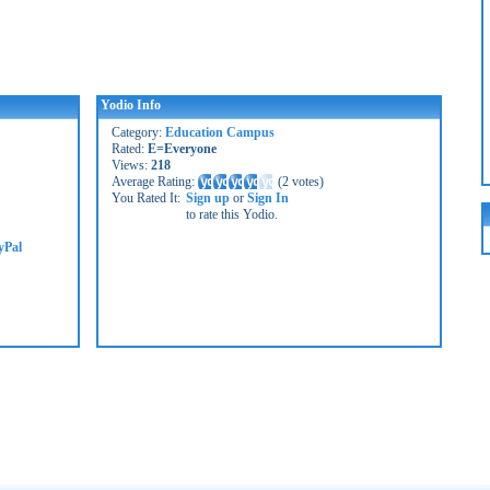
Yodio Info
Category:
Education Campus
Rated:
E=Everyone
Views:
218
Average Rating:
(
2 votes
)
You Rated It:
Sign up
or
Sign In
to rate this Yodio.
yPal