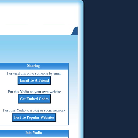
Sharing
Forward this on to someone by email
Put this Yodio on your own website
Post this Yodio to a blog or social network
Join Yodio