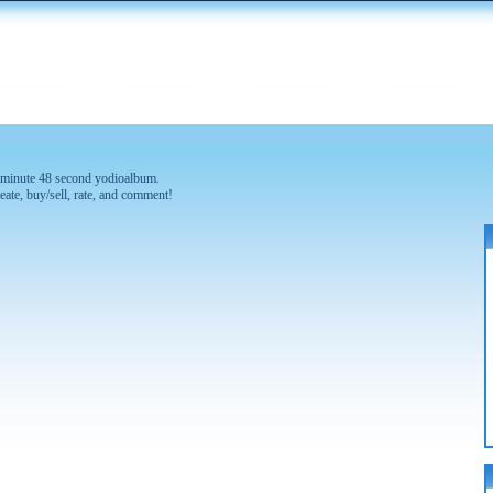
 1 minute 48 second yodioalbum.
eate, buy/sell, rate, and comment!