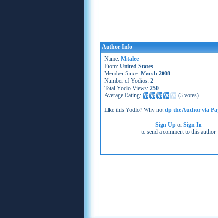
Author Info
Name:
Mitalee
From:
United States
Member Since:
March 2008
Number of Yodios:
2
Total Yodio Views:
250
Average Rating:
(
3 votes
)
Like this Yodio? Why not
tip the Author via Pa
Sign Up
or
Sign In
to send a comment to this author