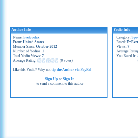
Author Info
Yodio Info
Name:
livelovelax
Category:
Spo
From:
United States
Rated:
E=Eve
Member Since:
October 2012
Views:
7
Number of Yodios:
1
Average Ratin
Total Yodio Views:
7
You Rated It:
Average Rating:
(
0 votes
)
Like this Yodio? Why not
tip the Author via PayPal
Sign Up
or
Sign In
to send a comment to this author