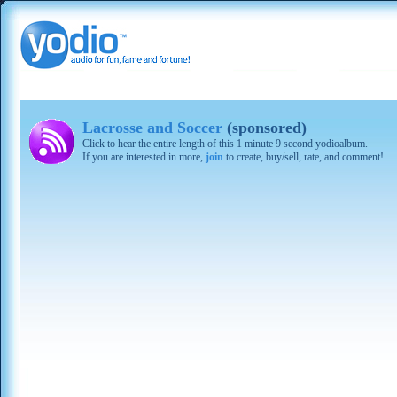
Lacrosse and Soccer
(sponsored)
Click to hear the entire length of this 1 minute 9 second yodioalbum.
If you are interested in more,
join
to create, buy/sell, rate, and comment!