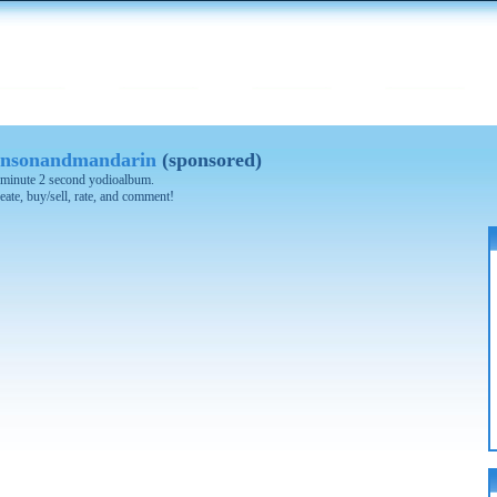
nsonandmandarin
(sponsored)
 3 minute 2 second yodioalbum.
eate, buy/sell, rate, and comment!