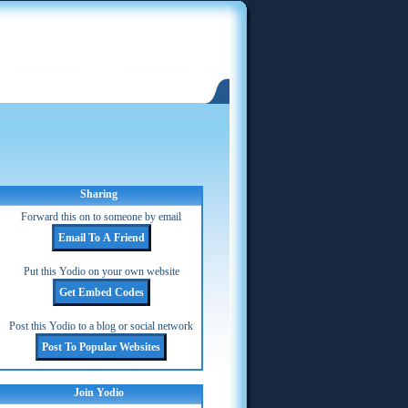
Sharing
Forward this on to someone by email
Put this Yodio on your own website
Post this Yodio to a blog or social network
Join Yodio