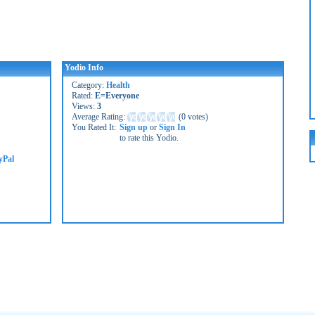
Yodio Info
Category:
Health
Rated:
E=Everyone
Views:
3
Average Rating:
(
0 votes
)
You Rated It:
Sign up
or
Sign In
to rate this Yodio.
yPal