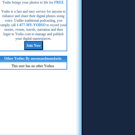
Yodio brings your photos to life for
FREE
.
Yodio is a fast and easy service for anyone to
enhance and share their digital photos using
voice. Unlike traditional podcasting, you
simply call
1-877-MY-YODIO
to record your
stories, events, travels, narration and then
login to Yodio.com to manage and publish
your digital masterpieces.
Other Yodios By ansonandmandarin
This user has no other Yodios