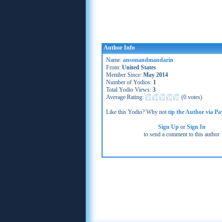
Author Info
Name:
ansonandmandarin
From:
United States
Member Since:
May 2014
Number of Yodios:
1
Total Yodio Views:
3
Average Rating:
(
0 votes
)
Like this Yodio? Why not
tip the Author via Pa
Sign Up
or
Sign In
to send a comment to this author