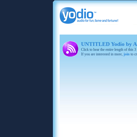
UNTITLED Yodio by A
Click to hear the entire length of this
If you are interested in more,
join
to cr