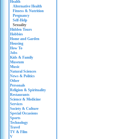
Health
Alternative Health
Fitness & Nutrition
Pregnancy
Self-Help
Sexuality
Hidden Tours
Hobbies
Home and Garden
Housing
How To
Jobs
Kids & Family
Museum
Music
Natural Sciences
News & Politics
Other
Personals
Religion & Spirituality
Restaurants
Science & Medicine
Services
Society & Culture
Special Occasions
Sports
Technology
Travel
TV & Film
V