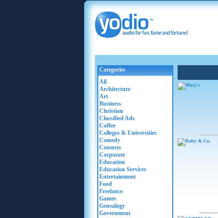
Categories
All
Architecture
Art
Business
Christian
Classified Ads
Coffee
Colleges & Universities
Comedy
Contests
Corporate
Education
Education Services
Entertainment
Food
Freelance
Games
Genealogy
Government