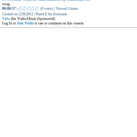
swag
00:00:57
|
(
0 votes
)
|
Viewed
3
times
Created on
2/29/2012
|
Rated
E for Everyone
View
this YodioAlbum (Sponsored)
Log In or
Join Yodio
to rate or comment on this content