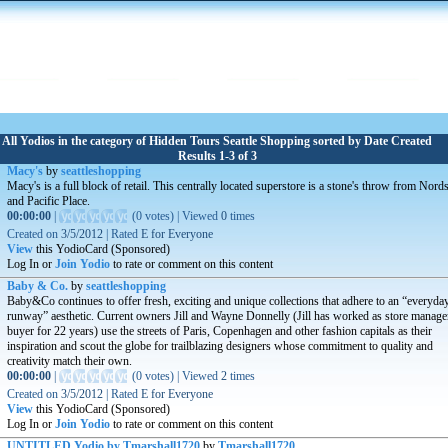
All Yodios in the category of Hidden Tours Seattle Shopping sorted by Date Created
Results 1-3 of 3
Macy's
by
seattleshopping
Macy's is a full block of retail. This centrally located superstore is a stone's throw from Nor
and Pacific Place.
00:00:00
|
(
0 votes
)
|
Viewed
0
times
Created on
3/5/2012
|
Rated
E for Everyone
View
this YodioCard (Sponsored)
Log In or
Join Yodio
to rate or comment on this content
Baby & Co.
by
seattleshopping
Baby&Co continues to offer fresh, exciting and unique collections that adhere to an “everyda
runway” aesthetic. Current owners Jill and Wayne Donnelly (Jill has worked as store manage
buyer for 22 years) use the streets of Paris, Copenhagen and other fashion capitals as their
inspiration and scout the globe for trailblazing designers whose commitment to quality and
creativity match their own.
00:00:00
|
(
0 votes
)
|
Viewed
2
times
Created on
3/5/2012
|
Rated
E for Everyone
View
this YodioCard (Sponsored)
Log In or
Join Yodio
to rate or comment on this content
UNTITLED Yodio by Tmarshall1720
by
Tmarshall1720