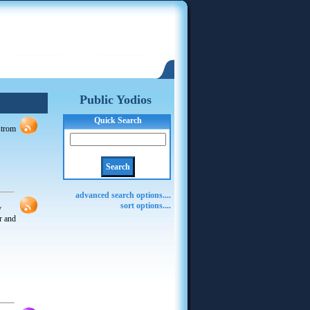
Public Yodios
Quick Search
dstrom
advanced search options....
sort options....
y
r and