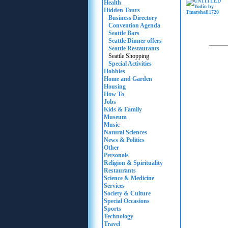
Health
Hidden Tours
Business Directory
Convention Agenda
Seattle Bars
Seattle Dinner offers
Seattle Restaurants
Seattle Shopping
Special Activities
Hobbies
Home and Garden
Housing
How To
Jobs
Kids & Family
Museum
Music
Natural Sciences
News & Politics
Other
Personals
Religion & Spirituality
Restaurants
Science & Medicine
Services
Society & Culture
Special Occasions
Sports
Technology
Travel