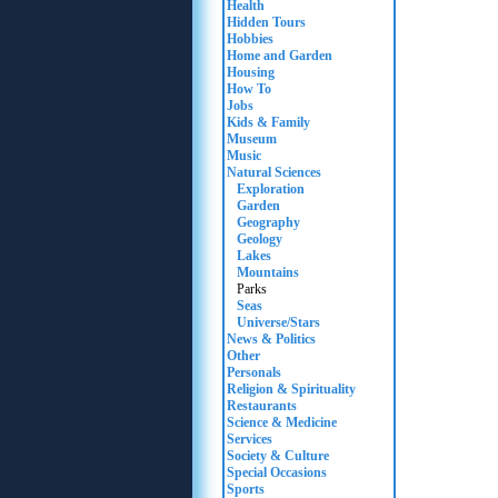
Health
Hidden Tours
Hobbies
Home and Garden
Housing
How To
Jobs
Kids & Family
Museum
Music
Natural Sciences
Exploration
Garden
Geography
Geology
Lakes
Mountains
Parks
Seas
Universe/Stars
News & Politics
Other
Personals
Religion & Spirituality
Restaurants
Science & Medicine
Services
Society & Culture
Special Occasions
Sports