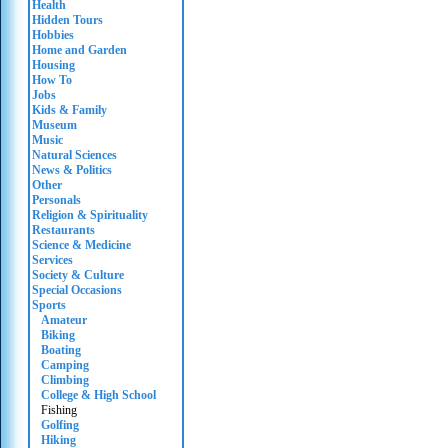
Health
Hidden Tours
Hobbies
Home and Garden
Housing
How To
Jobs
Kids & Family
Museum
Music
Natural Sciences
News & Politics
Other
Personals
Religion & Spirituality
Restaurants
Science & Medicine
Services
Society & Culture
Special Occasions
Sports
Amateur
Biking
Boating
Camping
Climbing
College & High School
Fishing
Golfing
Hiking