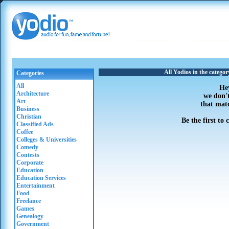
All Yodios in the catego
Categories
All
He
Architecture
we don'
Art
that mat
Business
Christian
Be the first to
Classified Ads
Coffee
Colleges & Universities
Comedy
Contests
Corporate
Education
Education Services
Entertainment
Food
Freelance
Games
Genealogy
Government