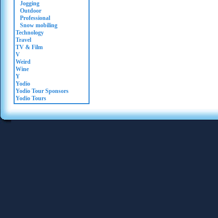
Jogging
Outdoor
Professional
Snow mobiling
Technology
Travel
TV & Film
V
Weird
Wine
Y
Yodio
Yodio Tour Sponsors
Yodio Tours