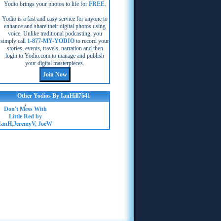
Yodio brings your photos to life for
FREE
.
Yodio is a fast and easy service for anyone to
enhance and share their digital photos using
voice. Unlike traditional podcasting, you
simply call
1-877-MY-YODIO
to record your
stories, events, travels, narration and then
login to Yodio.com to manage and publish
your digital masterpieces.
Other Yodios By IanHill7641
Don't Mess With
Little Red by
IanH,JeremyV, JoeW