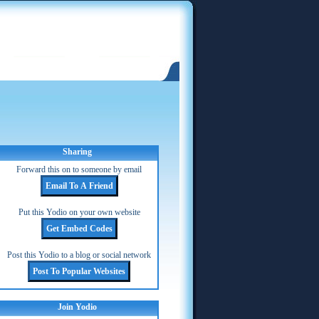
Sharing
Forward this on to someone by email
Put this Yodio on your own website
Post this Yodio to a blog or social network
Join Yodio