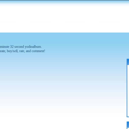
 2 minute 32 second yodioalbum.
eate, buy/sell, rate, and comment!