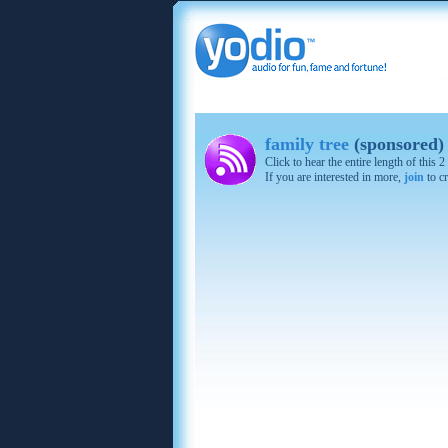
family tree
(sponsored)
Click to hear the entire length of this
If you are interested in more,
join
to cr