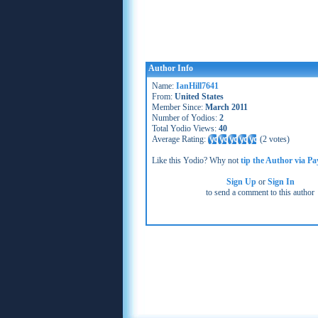
Author Info
Name:
IanHill7641
From:
United States
Member Since:
March 2011
Number of Yodios:
2
Total Yodio Views:
40
Average Rating:
(
2 votes
)
Like this Yodio? Why not
tip the Author via Pa
Sign Up
or
Sign In
to send a comment to this author