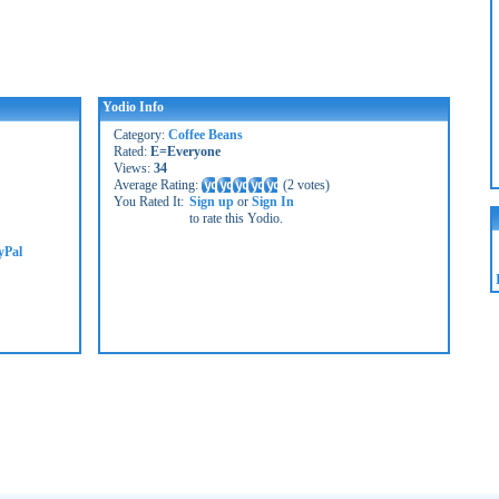
Yodio Info
Category:
Coffee Beans
Rated:
E=Everyone
Views:
34
Average Rating:
(
2 votes
)
You Rated It:
Sign up
or
Sign In
to rate this Yodio.
yPal