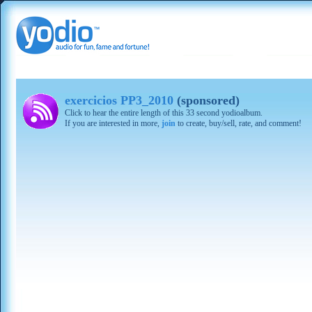
exercicios PP3_2010
(sponsored)
Click to hear the entire length of this 33 second yodioalbum.
If you are interested in more,
join
to create, buy/sell, rate, and comment!