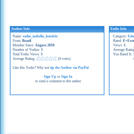
Author Info
Yodio Info
Name:
radio_izabella_hendrix
Category:
Edu
From:
Brazil
Rated:
E=Eve
Member Since:
August 2010
Views:
1
Number of Yodios:
5
Average Ratin
Total Yodio Views:
3
You Rated It:
Average Rating:
(
0 votes
)
Like this Yodio? Why not
tip the Author via PayPal
Sign Up
or
Sign In
to send a comment to this author