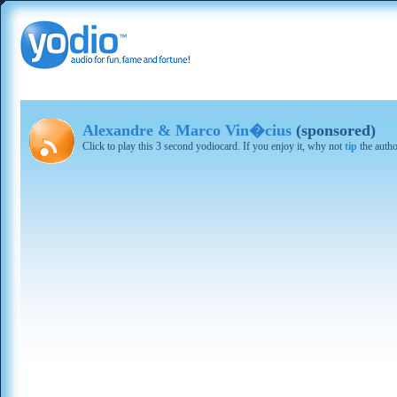
Alexandre & Marco Vin�cius
(sponsored)
Click to play this 3 second yodiocard. If you enjoy it, why not
tip
the autho