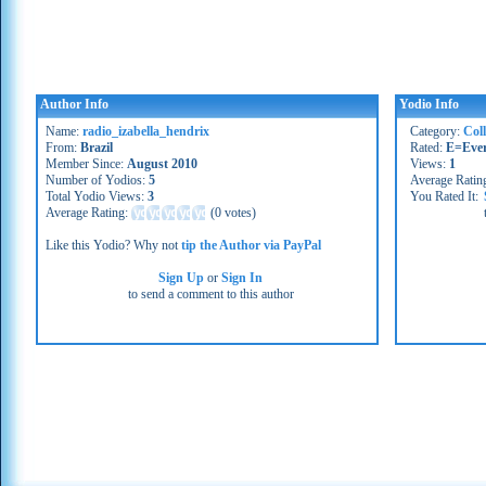
Author Info
Yodio Info
Name:
radio_izabella_hendrix
Category:
Coll
From:
Brazil
Rated:
E=Eve
Member Since:
August 2010
Views:
1
Number of Yodios:
5
Average Ratin
Total Yodio Views:
3
You Rated It:
Average Rating:
(
0 votes
)
Like this Yodio? Why not
tip the Author via PayPal
Sign Up
or
Sign In
to send a comment to this author