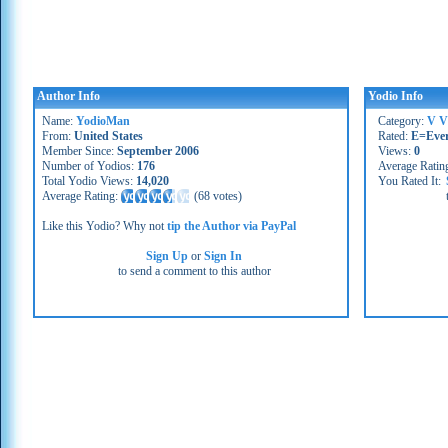
Author Info
Yodio Info
Name:
YodioMan
Category:
V V
From:
United States
Rated:
E=Eve
Member Since:
September 2006
Views:
0
Number of Yodios:
176
Average Ratin
Total Yodio Views:
14,020
You Rated It:
Average Rating:
(
68 votes
)
Like this Yodio? Why not
tip the Author via PayPal
Sign Up
or
Sign In
to send a comment to this author