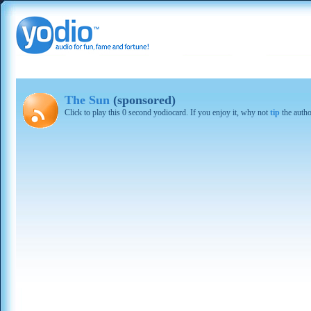
The Sun
(sponsored)
Click to play this 0 second yodiocard. If you enjoy it, why not
tip
the autho