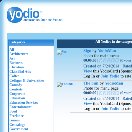
All Yodios in the categ
Categories
All
Sign
by
YodioMan
Architecture
photo for main menu
Art
00:00:00
|
(
0 votes
Business
Created on
7/24/2014
|
Rate
Christian
View
this YodioCard (Spons
Classified Ads
Log In or
Join Yodio
to rate
Coffee
Colleges & Universities
The Sun
by
YodioMan
Comedy
Photo for menu page
Contests
00:00:00
|
(
0 votes
Corporate
Education
Created on
7/24/2014
|
Rate
Education Services
View
this YodioCard (Spons
Entertainment
Log In or
Join Yodio
to rate
Food
Freelance
Games
Genealogy
Government