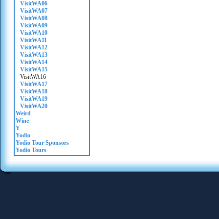
VisitWA06
VisitWA07
VisitWA08
VisitWA09
VisitWA10
VisitWA11
VisitWA12
VisitWA13
VisitWA14
VisitWA15
VisitWA16
VisitWA17
VisitWA18
VisitWA19
VisitWA20
Weird
Wine
Y
Yodio
Yodio Tour Sponsors
Yodio Tours