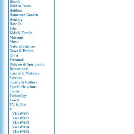
Health
Hidden Tours
Hobbies
Home and Garden
Housing
How To
Jobs
Kids & Family
Museum
Music
Natural Sciences
News & Politics
Other
Personals
Religion & Spirituality
Restaurants
Science & Medicine
Services
Society & Culture
Special Occasions
Sports
Technology
Travel
TV & Film
V
VisitWA01
VisitWA02
VisitWA03
VisitWA04
VisitWA05