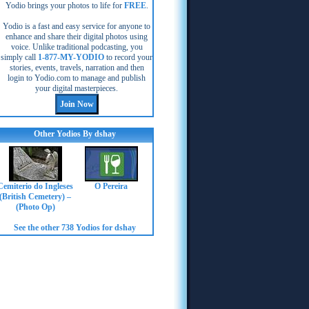
Yodio brings your photos to life for
FREE
.
Yodio is a fast and easy service for anyone to
enhance and share their digital photos using
voice. Unlike traditional podcasting, you
simply call
1-877-MY-YODIO
to record your
stories, events, travels, narration and then
login to Yodio.com to manage and publish
your digital masterpieces.
Other Yodios By dshay
Cemiterio do Ingleses
O Pereira
(British Cemetery) –
(Photo Op)
See the other 738 Yodios for dshay