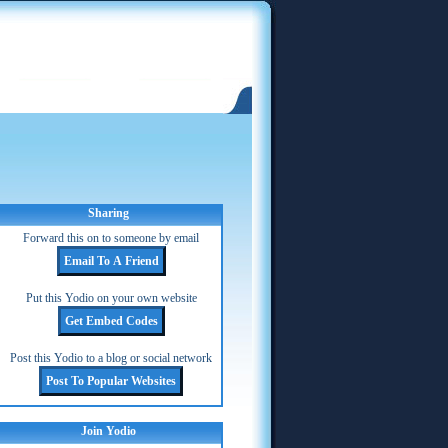
Sharing
Forward this on to someone by email
Put this Yodio on your own website
Post this Yodio to a blog or social network
Join Yodio