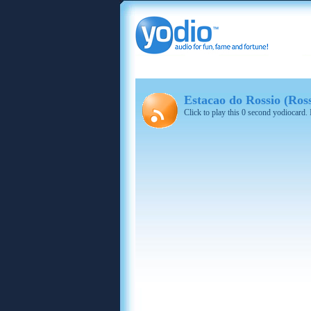
Estacao do Rossio (Ros
Click to play this 0 second yodiocard.