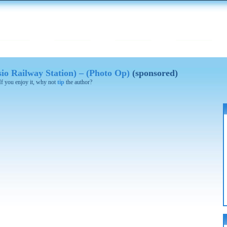
sio Railway Station) – (Photo Op)
(sponsored)
 If you enjoy it, why not
tip
the author?