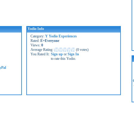
Yodio Info
Category:
Y Yodio Experiences
Rated:
E=Everyone
Views:
0
Average Rating:
(
0 votes
)
You Rated It:
Sign up
or
Sign In
to rate this Yodio.
yPal