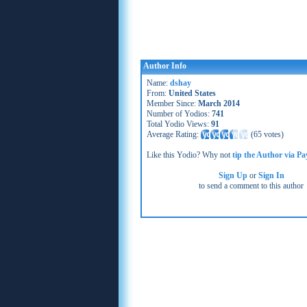
Author Info
Name:
dshay
From:
United States
Member Since:
March 2014
Number of Yodios:
741
Total Yodio Views:
91
Average Rating:
(
65 votes
)
Like this Yodio? Why not
tip the Author via Pa
Sign Up
or
Sign In
to send a comment to this author