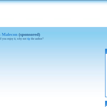
on Malecon
(sponsored)
 If you enjoy it, why not
tip
the author?