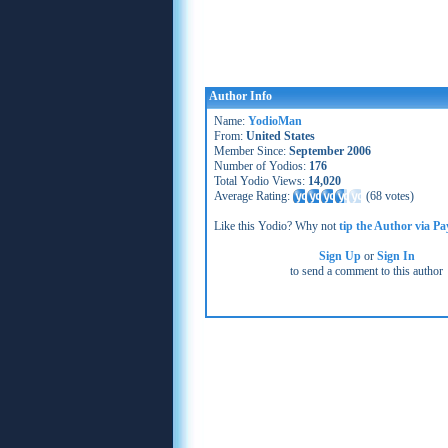
Author Info
Name:
YodioMan
From:
United States
Member Since:
September 2006
Number of Yodios:
176
Total Yodio Views:
14,020
Average Rating:
(
68 votes
)
Like this Yodio? Why not
tip the Author via Pa
Sign Up
or
Sign In
to send a comment to this author