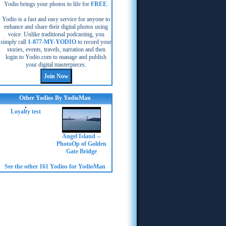
Yodio brings your photos to life for
FREE
.
Yodio is a fast and easy service for anyone to
enhance and share their digital photos using
voice. Unlike traditional podcasting, you
simply call
1-877-MY-YODIO
to record your
stories, events, travels, narration and then
login to Yodio.com to manage and publish
your digital masterpieces.
Other Yodios By YodioMan
Loyalty test
Angel Island --
PhotoOp of Golden
Gate Bridge
See the other 161 Yodios for YodioMan