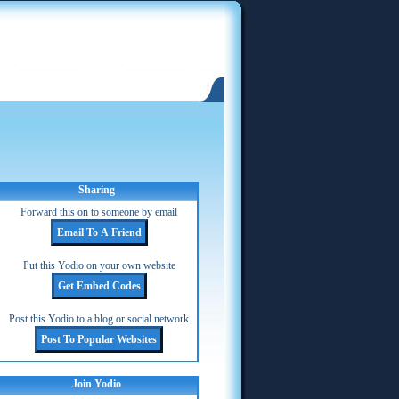
Sharing
Forward this on to someone by email
Put this Yodio on your own website
Post this Yodio to a blog or social network
Join Yodio