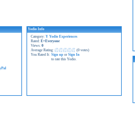
Yodio Info
Category:
Y Yodio Experiences
Rated:
E=Everyone
Views:
0
Average Rating:
(
0 votes
)
You Rated It:
Sign up
or
Sign In
to rate this Yodio.
yPal