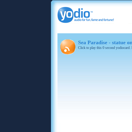
Sea Paradise - statue 
Click to play this 0 second yodiocard.