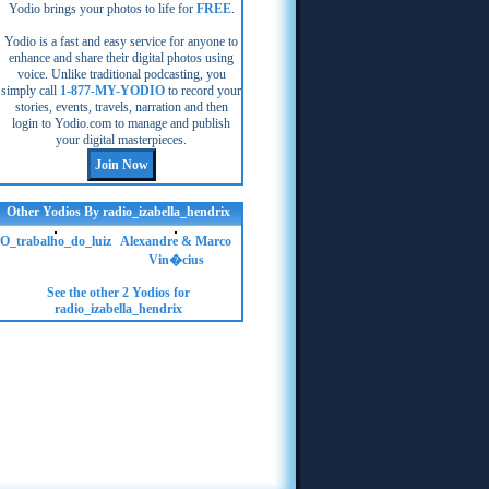
Yodio brings your photos to life for
FREE
.
Yodio is a fast and easy service for anyone to
enhance and share their digital photos using
voice. Unlike traditional podcasting, you
simply call
1-877-MY-YODIO
to record your
stories, events, travels, narration and then
login to Yodio.com to manage and publish
your digital masterpieces.
Other Yodios By radio_izabella_hendrix
O_trabalho_do_luiz
Alexandre & Marco
Vin�cius
See the other 2 Yodios for
radio_izabella_hendrix