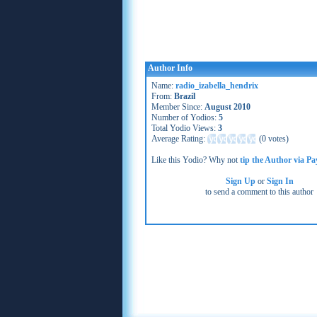
Author Info
Name:
radio_izabella_hendrix
From:
Brazil
Member Since:
August 2010
Number of Yodios:
5
Total Yodio Views:
3
Average Rating:
(
0 votes
)
Like this Yodio? Why not
tip the Author via Pa
Sign Up
or
Sign In
to send a comment to this author