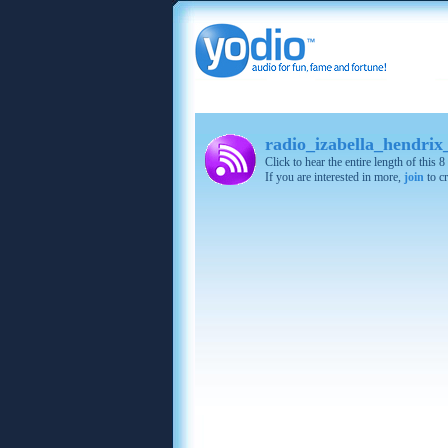
radio_izabella_hendrix
Click to hear the entire length of this
If you are interested in more,
join
to cr