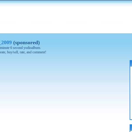
_2009
(sponsored)
 8 minute 6 second yodioalbum.
eate, buy/sell, rate, and comment!