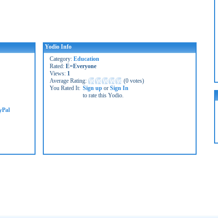
Yodio Info
Category:
Education
Rated:
E=Everyone
Views:
1
Average Rating:
(
0 votes
)
You Rated It:
Sign up
or
Sign In
to rate this Yodio.
yPal