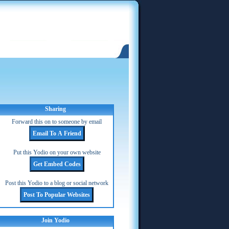
Sharing
Forward this on to someone by email
Put this Yodio on your own website
Post this Yodio to a blog or social network
Join Yodio