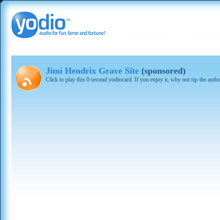
Jimi Hendrix Grave Site
(sponsored)
Click to play this 0 second yodiocard. If you enjoy it, why not
tip
the autho