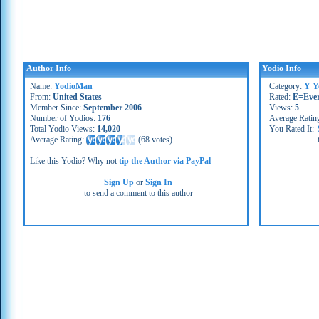
Author Info
Yodio Info
Name:
YodioMan
Category:
Y Y
From:
United States
Rated:
E=Eve
Member Since:
September 2006
Views:
5
Number of Yodios:
176
Average Ratin
Total Yodio Views:
14,020
You Rated It:
Average Rating:
(
68 votes
)
Like this Yodio? Why not
tip the Author via PayPal
Sign Up
or
Sign In
to send a comment to this author