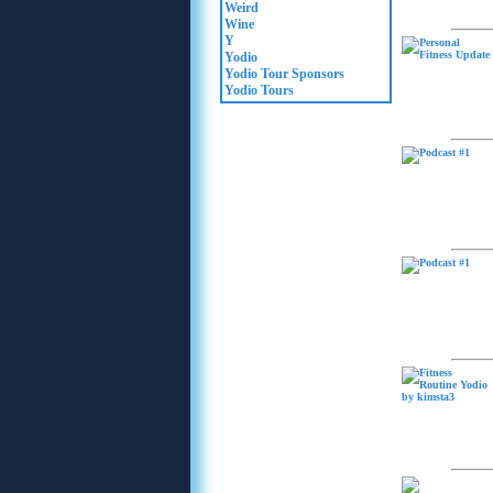
Weird
Wine
Y
Yodio
Yodio Tour Sponsors
Yodio Tours