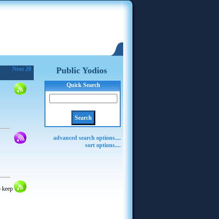
Next 20
Public Yodios
Quick Search
advanced search options....
sort options....
o keep