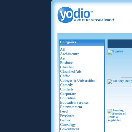
Categories
All
Architecture
Art
Business
Christian
Classified Ads
Coffee
Colleges & Universities
Comedy
Contests
Corporate
Education
Education Services
Entertainment
Food
Freelance
Games
Genealogy
Government