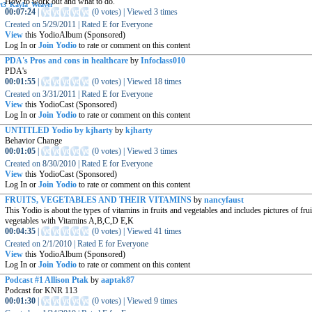
How to work out and what to do.
00:07:24
|
(
0 votes
)
|
Viewed
3
times
Created on
5/29/2011
|
Rated
E for Everyone
View
this YodioAlbum (Sponsored)
Log In or
Join Yodio
to rate or comment on this content
PDA's Pros and cons in healthcare
by
Infoclass010
PDA's
00:01:55
|
(
0 votes
)
|
Viewed
18
times
Created on
3/31/2011
|
Rated
E for Everyone
View
this YodioCast (Sponsored)
Log In or
Join Yodio
to rate or comment on this content
UNTITLED Yodio by kjharty
by
kjharty
Behavior Change
00:01:05
|
(
0 votes
)
|
Viewed
3
times
Created on
8/30/2010
|
Rated
E for Everyone
View
this YodioCast (Sponsored)
Log In or
Join Yodio
to rate or comment on this content
FRUITS, VEGETABLES AND THEIR VITAMINS
by
nancyfaust
This Yodio is about the types of vitamins in fruits and vegetables and includes pictures of fru
vegetables with Vitamins A,B,C,D E,K
00:04:35
|
(
0 votes
)
|
Viewed
41
times
Created on
2/1/2010
|
Rated
E for Everyone
View
this YodioAlbum (Sponsored)
Log In or
Join Yodio
to rate or comment on this content
Podcast #1 Allison Ptak
by
aaptak87
Podcast for KNR 113
00:01:30
|
(
0 votes
)
|
Viewed
9
times