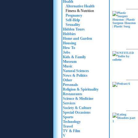
Health
Alternative Health
Fitness & Nutrition
Pregnancy
Self-Help
Sexuality
Hidden Tours
Hobbies
Home and Garden
Housing
How To
Jobs
Kids & Family
Museum
Music
Natural Sciences
News & Politics
Other
Personals
Religion & Spirituality
Restaurants
Science & Medicine
Services
Society & Culture
Special Occasions
Sports
Technology
Travel
TV & Film
V