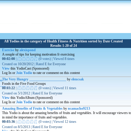
All Yodios in the category of Health Fitness & Nutrition sorted by Date Created
Results 1-20 of 24
Exercise
by
alexispond
A oouple of tips for keeping motivation fr exercising
00:02:00
|
(
0 votes
)
|
Viewed
8
times
Created on
10/20/2012
|
Rated
E for Everyone
View
this YodioCast (Sponsored)
Log In or
Join Yodio
to rate or comment on this content
The Very Hungry _____________________
by
elencsak
Foods in the Five Food Groups
00:03:22
|
(
0 votes
)
|
Viewed
11
times
Created on
5/1/2012
|
Rated
E for Everyone
View
this YodioAlbum (Sponsored)
Log In or
Join Yodio
to rate or comment on this content
Amazing Benefits of Fruits & Vegetables
by
ncamacho9213
This Yodio is about the amazing benefits of fruits and vegetables. It will encourage viewers t
in mind the importance of fruits and vegetables.
00:03:36
|
(
0 votes
)
|
Viewed
12
times
Created on
8/5/2013
|
Rated
E for Everyone