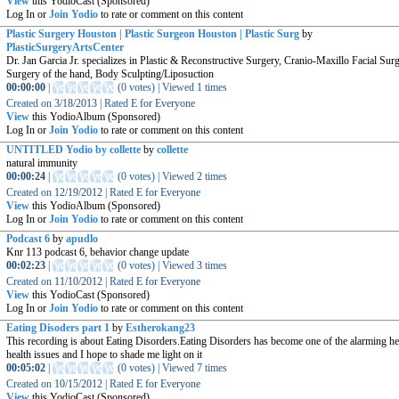
View
this YodioCast (Sponsored)
Log In or
Join Yodio
to rate or comment on this content
Plastic Surgery Houston | Plastic Surgeon Houston | Plastic Surg
by
PlasticSurgeryArtsCenter
Dr. Jan Garcia Jr. specializes in Plastic & Reconstructive Surgery, Cranio-Maxillo Facial Surg
Surgery of the hand, Body Sculpting/Liposuction
00:00:00
|
(
0 votes
)
|
Viewed
1
times
Created on
3/18/2013
|
Rated
E for Everyone
View
this YodioAlbum (Sponsored)
Log In or
Join Yodio
to rate or comment on this content
UNTITLED Yodio by collette
by
collette
natural immunity
00:00:24
|
(
0 votes
)
|
Viewed
2
times
Created on
12/19/2012
|
Rated
E for Everyone
View
this YodioAlbum (Sponsored)
Log In or
Join Yodio
to rate or comment on this content
Podcast 6
by
apudlo
Knr 113 podcast 6, behavior change update
00:02:23
|
(
0 votes
)
|
Viewed
3
times
Created on
11/10/2012
|
Rated
E for Everyone
View
this YodioCast (Sponsored)
Log In or
Join Yodio
to rate or comment on this content
Eating Disoders part 1
by
Estherokang23
This recording is about Eating Disorders.Eating Disorders has become one of the alarming he
health issues and I hope to shade me light on it
00:05:02
|
(
0 votes
)
|
Viewed
7
times
Created on
10/15/2012
|
Rated
E for Everyone
View
this YodioCast (Sponsored)