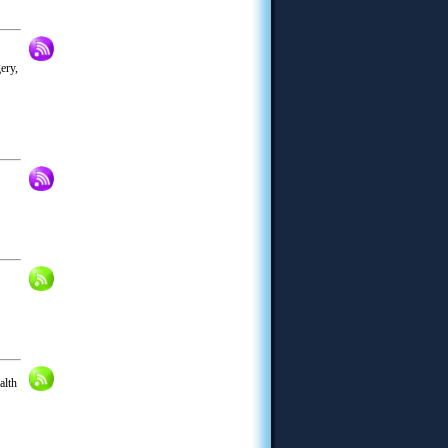
ery,
alth