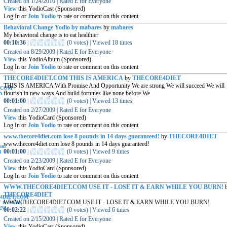
Created on
1/24/2010
|
Rated
E for Everyone
View
this YodioCast (Sponsored)
Log In or
Join Yodio
to rate or comment on this content
Behavioral Change Yodio by mabares
by
mabares
My behavioral change is to eat healthier
00:10:36
|
(
0 votes
)
|
Viewed
18
times
Created on
8/29/2009
|
Rated
E for Everyone
View
this YodioAlbum (Sponsored)
Log In or
Join Yodio
to rate or comment on this content
THECORE4DIET.COM THIS IS AMERICA
by
THECORE4DIET
THIS IS AMERICA With Promise And Opportunity We are strong We will succeed We will
flourish in new ways And build fortunes like none before We
00:01:00
|
(
0 votes
)
|
Viewed
13
times
Created on
2/27/2009
|
Rated
E for Everyone
View
this YodioCard (Sponsored)
Log In or
Join Yodio
to rate or comment on this content
www.thecore4diet.com lose 8 pounds in 14 days guaranteed!
by
THECORE4DIET
www.thecore4diet.com lose 8 pounds in 14 days guaranteed!
00:01:00
|
(
0 votes
)
|
Viewed
9
times
Created on
2/23/2009
|
Rated
E for Everyone
View
this YodioCard (Sponsored)
Log In or
Join Yodio
to rate or comment on this content
WWW.THECORE4DIET.COM USE IT - LOSE IT & EARN WHILE YOU BURN!
THECORE4DIET
WWW.THECORE4DIET.COM USE IT - LOSE IT & EARN WHILE YOU BURN!
00:02:22
|
(
0 votes
)
|
Viewed
6
times
Created on
2/15/2009
|
Rated
E for Everyone
View
this YodioCast (Sponsored)