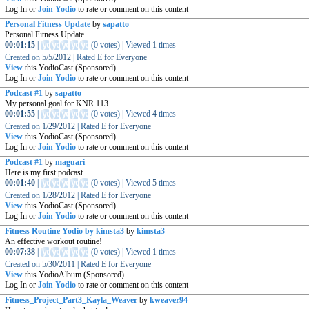
Log In or
Join Yodio
to rate or comment on this content
Personal Fitness Update
by
sapatto
Personal Fitness Update
00:01:15
|
(
0 votes
)
|
Viewed
1
times
Created on
5/5/2012
|
Rated
E for Everyone
View
this YodioCast (Sponsored)
Log In or
Join Yodio
to rate or comment on this content
Podcast #1
by
sapatto
My personal goal for KNR 113.
00:01:55
|
(
0 votes
)
|
Viewed
4
times
Created on
1/29/2012
|
Rated
E for Everyone
View
this YodioCast (Sponsored)
Log In or
Join Yodio
to rate or comment on this content
Podcast #1
by
maguari
Here is my first podcast
00:01:40
|
(
0 votes
)
|
Viewed
5
times
Created on
1/28/2012
|
Rated
E for Everyone
View
this YodioCast (Sponsored)
Log In or
Join Yodio
to rate or comment on this content
Fitness Routine Yodio by kimsta3
by
kimsta3
An effective workout routine!
00:07:38
|
(
0 votes
)
|
Viewed
1
times
Created on
5/30/2011
|
Rated
E for Everyone
View
this YodioAlbum (Sponsored)
Log In or
Join Yodio
to rate or comment on this content
Fitness_Project_Part3_Kayla_Weaver
by
kweaver94