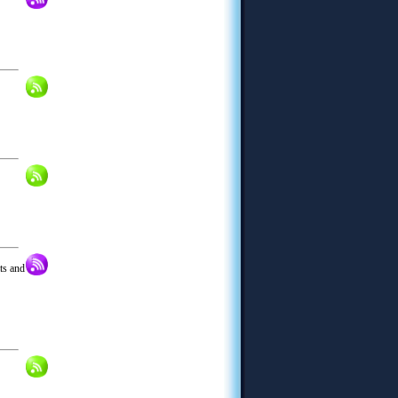
its and