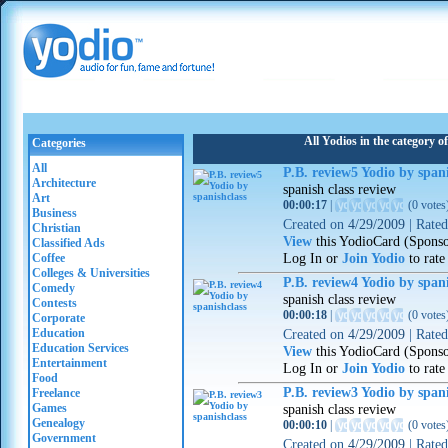
All Yodios in the category 
Categories
All
P.B. review5 Yodio by spani
Architecture
spanish class review
Art
00:00:17
|
(
0 votes
Business
Created on
4/29/2009
|
Rate
Christian
View
this YodioCard (Spons
Classified Ads
Log In or
Join Yodio
to rate
Coffee
Colleges & Universities
P.B. review4 Yodio by spani
Comedy
spanish class review
Contests
00:00:18
|
(
0 votes
Corporate
Education
Created on
4/29/2009
|
Rate
Education Services
View
this YodioCard (Spons
Entertainment
Log In or
Join Yodio
to rate
Food
P.B. review3 Yodio by spani
Freelance
Games
spanish class review
Genealogy
00:00:10
|
(
0 votes
Government
Created on
4/29/2009
|
Rate