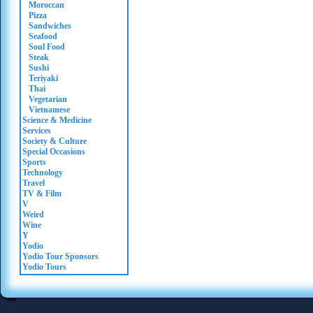
Moroccan
Pizza
Sandwiches
Seafood
Soul Food
Steak
Sushi
Teriyaki
Thai
Vegetarian
Vietnamese
Science & Medicine
Services
Society & Culture
Special Occasions
Sports
Technology
Travel
TV & Film
V
Weird
Wine
Y
Yodio
Yodio Tour Sponsors
Yodio Tours