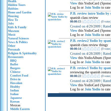
Health
View
this YodioCard (Spons
Hidden Tours
Log In or
Join Yodio
to rate
Hobbies
Home and Garden
P.B. review intro Yodio by 
Housing
spanish class review
How To
00:00:15
|
(
0 votes
Jobs
Created on
4/29/2009
|
Rate
Kids & Family
View
this YodioCard (Spons
Museum
Log In or
Join Yodio
to rate
Music
Natural Sciences
P.B. review2 Yodio by spani
News & Politics
spanish class review thingy
Other
00:00:14
|
(
0 votes
Personals
Religion & Spirituality
Created on
4/28/2009
|
Rate
Restaurants
View
this YodioAlbum (Spon
BBQ
Log In or
Join Yodio
to rate
Buffet
P.B. review1 Yodio by spani
Burgers
Chinese
reviewing the spanish restura
Comfort Food
00:00:22
|
(
0 votes
Drive-in
Created on
4/28/2009
|
Rate
Hawaiian
View
this YodioCard (Spons
Healthy
Log In or
Join Yodio
to rate
Indian
Italian
Japanese
Korean
Mexican
Middle Eastern