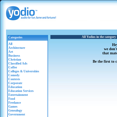
All Yodios in the categor
Categories
All
He
Architecture
we don'
Art
that mat
Business
Christian
Be the first to
Classified Ads
Coffee
Colleges & Universities
Comedy
Contests
Corporate
Education
Education Services
Entertainment
Food
Freelance
Games
Genealogy
Government