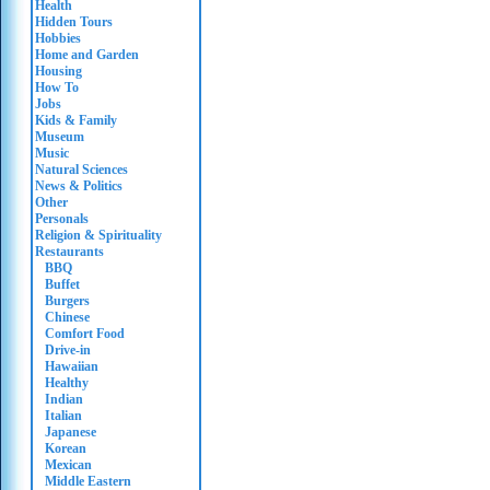
Health
Hidden Tours
Hobbies
Home and Garden
Housing
How To
Jobs
Kids & Family
Museum
Music
Natural Sciences
News & Politics
Other
Personals
Religion & Spirituality
Restaurants
BBQ
Buffet
Burgers
Chinese
Comfort Food
Drive-in
Hawaiian
Healthy
Indian
Italian
Japanese
Korean
Mexican
Middle Eastern