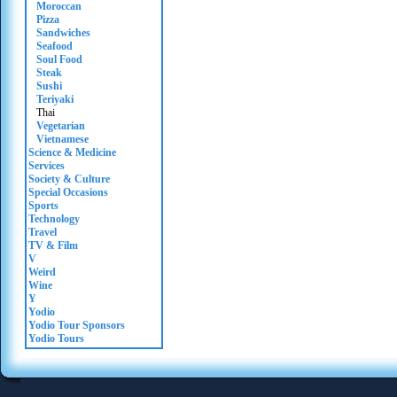
Moroccan
Pizza
Sandwiches
Seafood
Soul Food
Steak
Sushi
Teriyaki
Thai
Vegetarian
Vietnamese
Science & Medicine
Services
Society & Culture
Special Occasions
Sports
Technology
Travel
TV & Film
V
Weird
Wine
Y
Yodio
Yodio Tour Sponsors
Yodio Tours