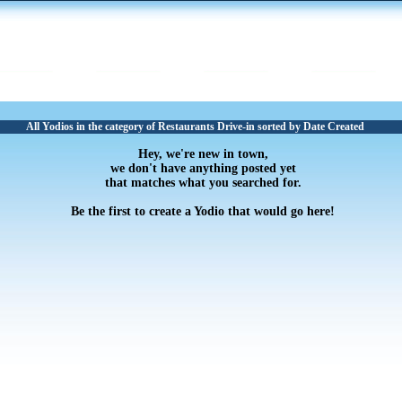
All Yodios in the category of Restaurants Drive-in sorted by Date Created
Hey, we're new in town,
we don't have anything posted yet
that matches what you searched for.
Be the first to create a Yodio that would go here!