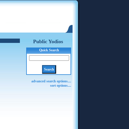
Public Yodios
Quick Search
advanced search options....
sort options....