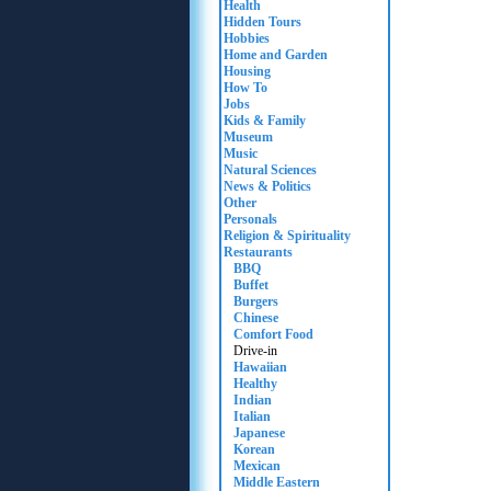
Health
Hidden Tours
Hobbies
Home and Garden
Housing
How To
Jobs
Kids & Family
Museum
Music
Natural Sciences
News & Politics
Other
Personals
Religion & Spirituality
Restaurants
BBQ
Buffet
Burgers
Chinese
Comfort Food
Drive-in
Hawaiian
Healthy
Indian
Italian
Japanese
Korean
Mexican
Middle Eastern