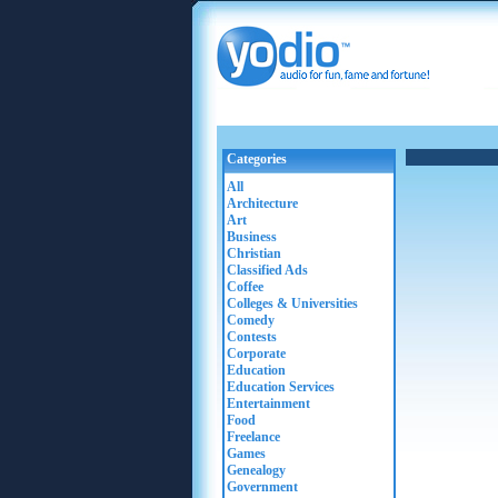
Categories
All
Architecture
Art
Business
Christian
Classified Ads
Coffee
Colleges & Universities
Comedy
Contests
Corporate
Education
Education Services
Entertainment
Food
Freelance
Games
Genealogy
Government