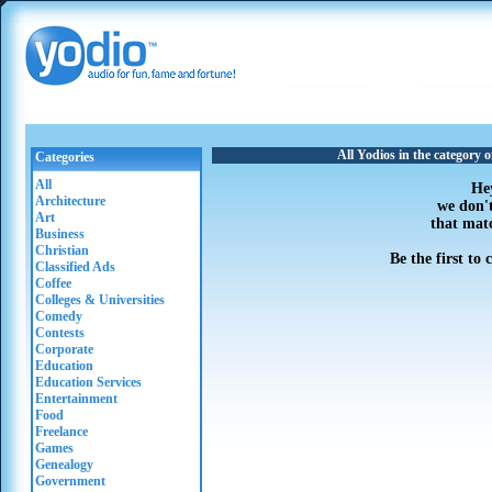
All Yodios in the category o
Categories
All
He
Architecture
we don'
Art
that mat
Business
Christian
Be the first to
Classified Ads
Coffee
Colleges & Universities
Comedy
Contests
Corporate
Education
Education Services
Entertainment
Food
Freelance
Games
Genealogy
Government