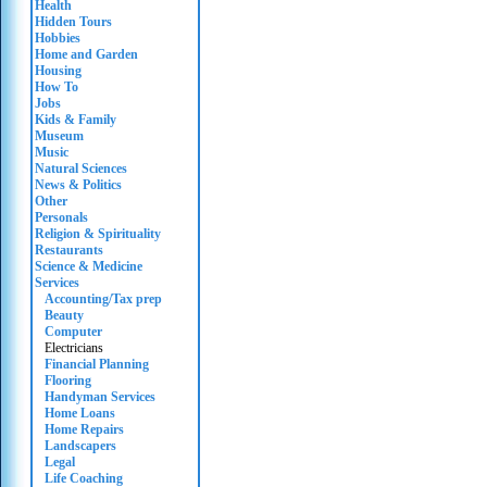
Health
Hidden Tours
Hobbies
Home and Garden
Housing
How To
Jobs
Kids & Family
Museum
Music
Natural Sciences
News & Politics
Other
Personals
Religion & Spirituality
Restaurants
Science & Medicine
Services
Accounting/Tax prep
Beauty
Computer
Electricians
Financial Planning
Flooring
Handyman Services
Home Loans
Home Repairs
Landscapers
Legal
Life Coaching