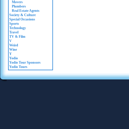
Movers
Plumbers
Real Estate Agents
Society & Culture
Special Occasions
Sports
Technology
Travel
TV & Film
V
Weird
Wine
Y
Yodio
Yodio Tour Sponsors
Yodio Tours