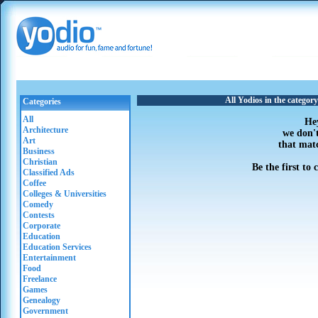
All Yodios in the categor
Categories
All
He
Architecture
we don'
Art
that mat
Business
Christian
Be the first to
Classified Ads
Coffee
Colleges & Universities
Comedy
Contests
Corporate
Education
Education Services
Entertainment
Food
Freelance
Games
Genealogy
Government