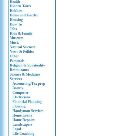
Health
Hidden Tours
Hobbies
Home and Garden
Housing
How To
Jobs
Kids & Family
Museum
Music
Natural Sciences
News & Politics
Other
Personals
Religion & Spirituality
Restaurants
Science & Medicine
Services
Accounting/Tax prep
Beauty
Computer
Electricians
Financial Planning
Flooring
Handyman Services
Home Loans
Home Repairs
Landscapers
Legal
Life Coaching