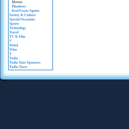
Movers
Plumbers
Real Estate Agents
Society & Culture
Special Occasions
Sports
Technology
Travel
TV & Film
V
Weird
Wine
Y
Yodio
Yodio Tour Sponsors
Yodio Tours