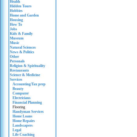
Health
Hidden Tours
Hobbies
Home and Garden
Housing
How To
Jobs
Kids & Family
Museum
Music
Natural Sciences
News & Politics
Other
Personals
Religion & Spirituality
Restaurants
Science & Medicine
Services
Accounting/Tax prep
Beauty
Computer
Electricians
Financial Planning
Flooring
Handyman Services
Home Loans
Home Repairs
Landscapers
Legal
Life Coaching