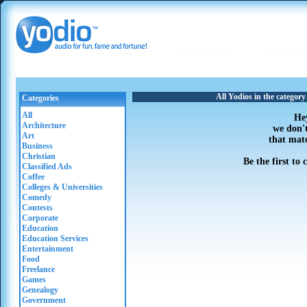
All Yodios in the category
Categories
All
He
Architecture
we don'
Art
that mat
Business
Christian
Be the first to
Classified Ads
Coffee
Colleges & Universities
Comedy
Contests
Corporate
Education
Education Services
Entertainment
Food
Freelance
Games
Genealogy
Government