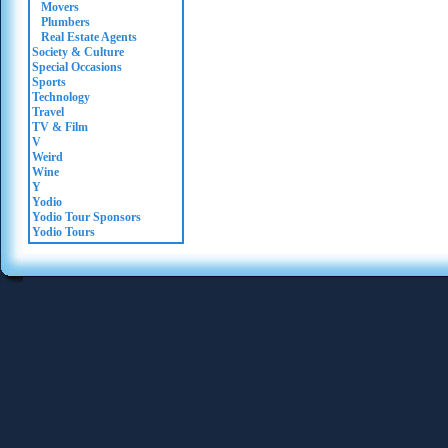
Movers
Plumbers
Real Estate Agents
Society & Culture
Special Occasions
Sports
Technology
Travel
TV & Film
V
Weird
Wine
Y
Yodio
Yodio Tour Sponsors
Yodio Tours